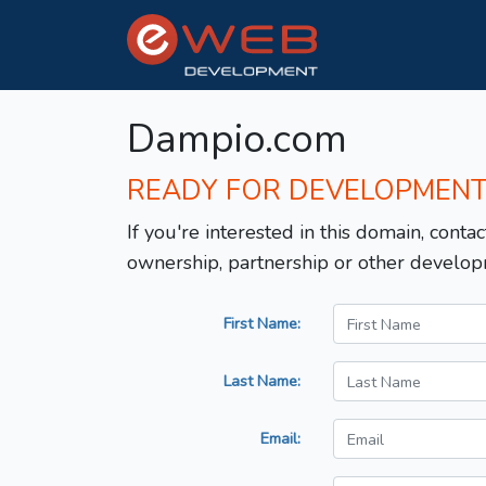
Dampio.com
READY FOR DEVELOPMEN
If you're interested in this domain, contac
ownership, partnership or other develop
First Name:
Last Name:
Email: