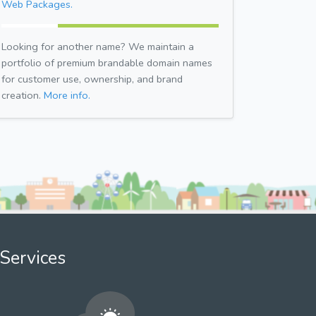
Web Packages.
Looking for another name? We maintain a
portfolio of premium brandable domain names
for customer use, ownership, and brand
creation.
More info.
Services