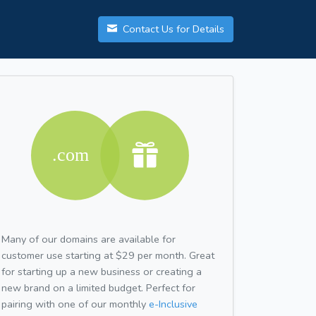
Contact Us for Details
Many of our domains are available for
customer use starting at $29 per month. Great
for starting up a new business or creating a
new brand on a limited budget. Perfect for
pairing with one of our monthly
e-Inclusive