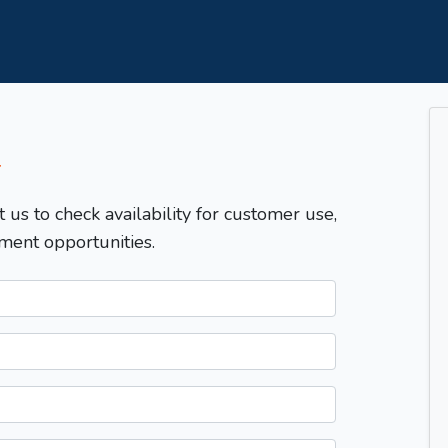
T
t us to check availability for customer use,
ment opportunities.