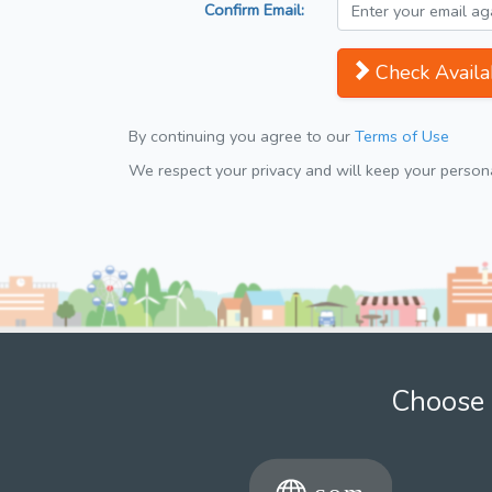
Confirm Email:
Check Availab
By continuing you agree to our
Terms of Use
We respect your privacy and will keep your personal
Choose 