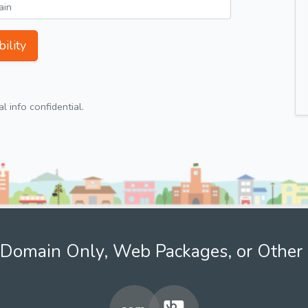
ility
 info confidential.
Domain Only, Web Packages, or Other 